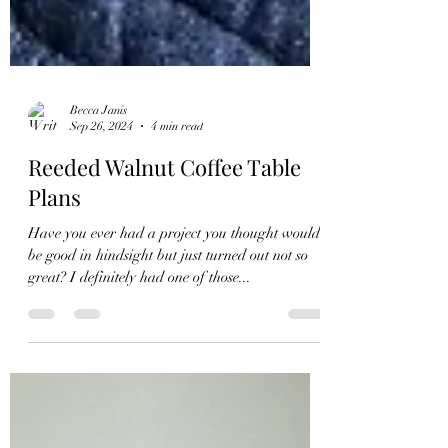
Becca Janis
Sep 26, 2024
4 min read
Reeded Walnut Coffee Table
Plans
Have you ever had a project you thought would
be good in hindsight but just turned out not so
great? I definitely had one of those...