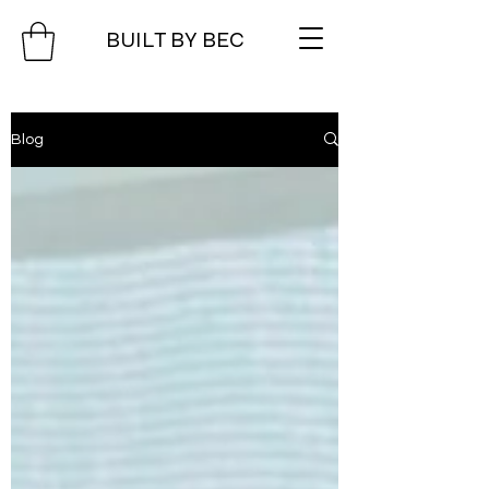
BUILT BY BEC
Blog