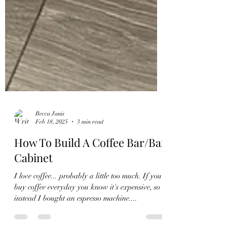
Becca Janis
Feb 18, 2025
3 min read
How To Build A Coffee Bar/Bar
Cabinet
I love coffee... probably a little too much. If you
buy coffee everyday you know it's expensive, so
instead I bought an espresso machine....